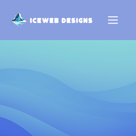
Home
About
Contact