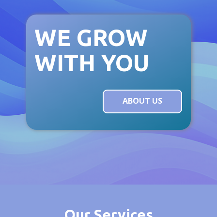
WE GROW
WITH YOU
ABOUT US
Our Ser​vices