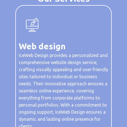
Web de​sign
IceWeb Design provides a personalized and
comprehensive website design service,
crafting visually appealing and user-friendly
sites tailored to individual or business
needs. Their innovative approach ensures a
seamless online experience, covering
everything from corporate platforms to
personal portfolios. With a commitment to
ongoing support, IceWeb Design ensures a
dynamic and lasting online presence for
clients.