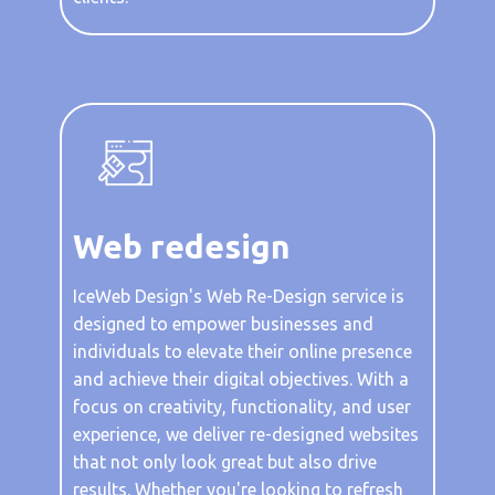
Web redesign
IceWeb Design's Web Re-Design service is
designed to empower businesses and
individuals to elevate their online presence
and achieve their digital objectives. With a
focus on creativity, functionality, and user
experience, we deliver re-designed websites
that not only look great but also drive
results. Whether you're looking to refresh